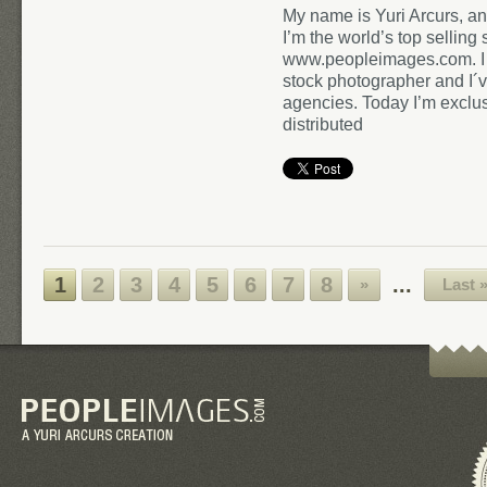
My name is Yuri Arcurs, an
I’m the world’s top sellin
www.peopleimages.com. I h
stock photographer and I´
agencies. Today I’m exclusiv
distributed
1
2
3
4
5
6
7
8
...
»
Last 