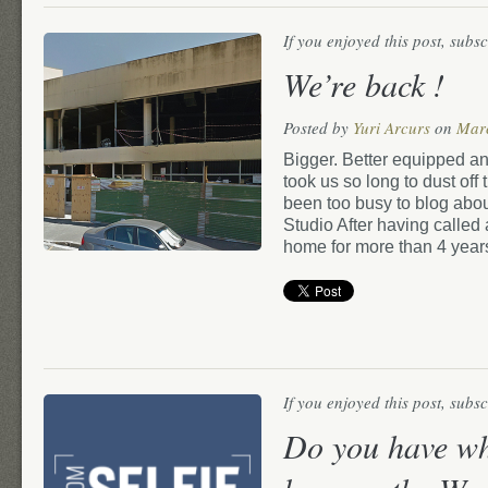
If you enjoyed this post, subs
We’re back !
Posted by
Yuri Arcurs
on
Mar
Bigger. Better equipped and 
took us so long to dust of
been too busy to blog abou
Studio After having called 
home for more than 4 year
If you enjoyed this post, subs
Do you have wha