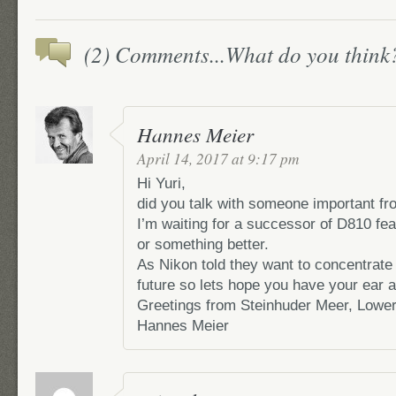
(2) Comments...What do you think
Hannes Meier
April 14, 2017 at 9:17 pm
Hi Yuri,
did you talk with someone important f
I’m waiting for a successor of D810 f
or something better.
As Nikon told they want to concentrate
future so lets hope you have your ear at
Greetings from Steinhuder Meer, Lowe
Hannes Meier