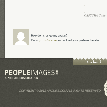
CAPTCHA Code
COPYRIGHT © 2012 ARCURS.COM ALL RIGHTS RESERVED.