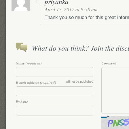
priyanka
April 17, 2017 at 9:58 am
Thank you so much for this great informa
What do you think? Join the discu
Name (required)
Comment
E-mail address (required)
will not be published
Website