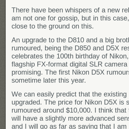
There have been whispers of a new re
am not one for gossip, but in this cas
close to the ground on this.
An upgrade to the D810 and a big brot
rumoured, being the D850 and D5X res
celebrates the 100th birthday of Nikon,
flagship FX-format digital SLR camera 
promising. The first Nikon D5X rumours
sometime later this year.
We can easily predict that the existing
upgraded. The price for Nikon D5X is s
rumoured
around $10,000. I think tha
will have a slightly more advanced sen
and I will go as far as saying that I a