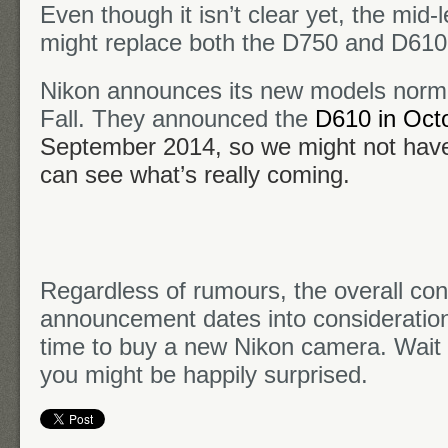
Even though it isn’t clear yet, the mid
might replace both the D750 and D610
Nikon announces its new models normal
Fall. They announced the
D610 in Oct
September 2014
, so we might not hav
can see what’s really coming.
Regardless of rumours, the overall con
announcement dates into consideration)
time to buy a new Nikon camera. Wait
you might be happily surprised.