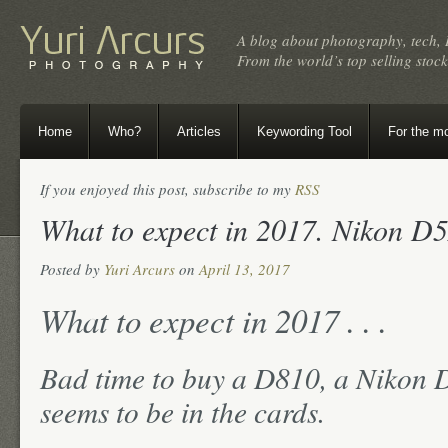
A blog about photography, tech, 
From the world’s top selling sto
Home
Who?
Articles
Keywording Tool
For the m
If you enjoyed this post, subscribe to my
RSS
What to expect in 2017. Nikon D
Posted by
Yuri Arcurs
on
April 13, 2017
What to expect in 2017 . . .
Bad time to buy a D810, a Nikon
seems to be in the cards.