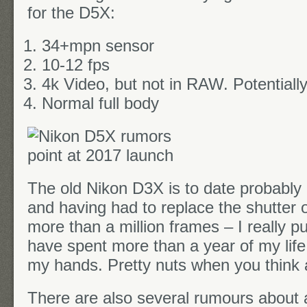
for the D5X:
34+mpn sensor
10-12 fps
4k Video, but not in RAW. Potentially
Normal full body
The old Nikon D3X is to date probably
and having had to replace the shutter o
more than a million frames – I really put 
have spent more than a year of my life
my hands. Pretty nuts when you think a
There are also several rumours about 