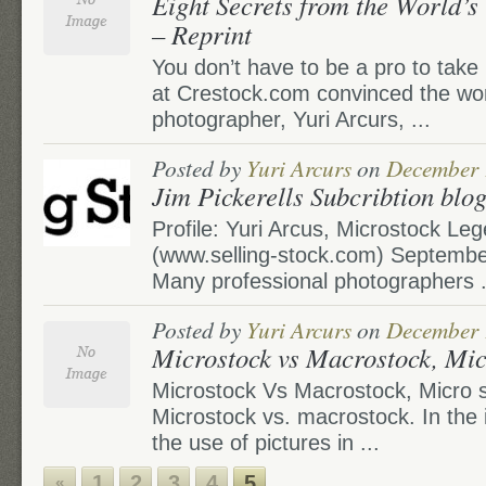
Eight Secrets from the World’s
– Reprint
You don’t have to be a pro to take
at Crestock.com convinced the worl
photographer, Yuri Arcurs, ...
Posted by
Yuri Arcurs
on
December 
Jim Pickerells Subcribtion blog
Profile: Yuri Arcus, Microstock Le
(www.selling-stock.com) September
Many professional photographers .
Posted by
Yuri Arcurs
on
December 
Microstock vs Macrostock, Mic
Microstock Vs Macrostock, Micro 
Microstock vs. macrostock. In the i
the use of pictures in ...
1
2
3
4
5
«