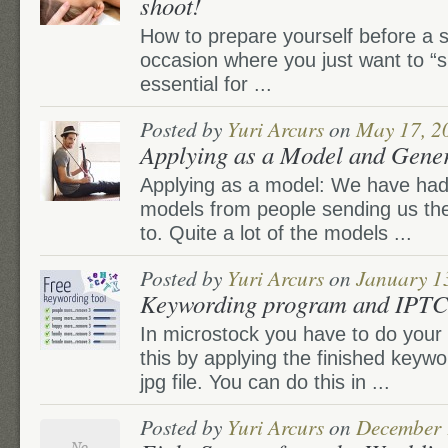
shoot!
How to prepare yourself before a s
occasion where you just want to “s
essential for ...
Posted by
Yuri Arcurs
on
May 17, 2
Applying as a Model and Gener
Applying as a model: We have had
models from people sending us thei
to. Quite a lot of the models ...
Posted by
Yuri Arcurs
on
January 1
Keywording program and IPTC 
In microstock you have to do your
this by applying the finished keywo
jpg file. You can do this in ...
Posted by
Yuri Arcurs
on
December 