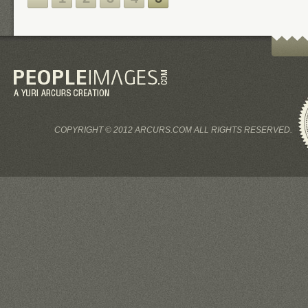
COPYRIGHT © 2012 ARCURS.COM ALL RIGHTS RESERVED.