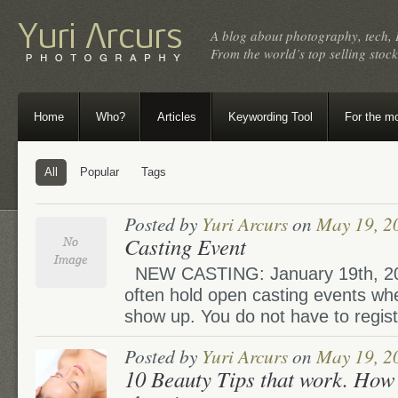
A blog about photography, tech, 
From the world’s top selling sto
Home
Who?
Articles
Keywording Tool
For the m
All
Popular
Tags
Posted by
Yuri Arcurs
on
May 19, 2
Casting Event
NEW CASTING: January 19th, 20
often hold open casting events wh
show up. You do not have to registe
Posted by
Yuri Arcurs
on
May 19, 2
10 Beauty Tips that work. How 