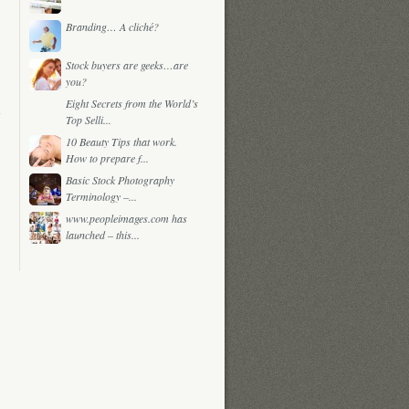
Branding… A cliché?
Stock buyers are geeks…are
you?
Eight Secrets from the World’s
Top Selli...
10 Beauty Tips that work.
How to prepare f...
Basic Stock Photography
Terminology –...
www.peopleimages.com has
launched – this...