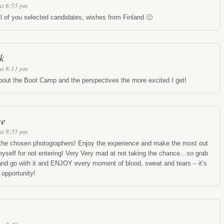
at 6:55 pm
ll of you selected candidates, wishes from Finland 🙂
k
at 8:11 pm
out the Boot Camp and the perspectives the more excited I get!
se
at 8:35 pm
 the chosen photographers! Enjoy the experience and make the most out
 myself for not entering! Very Very mad at not taking the chance…so grab
 and go with it and ENJOY every moment of blood, sweat and tears – it’s
 opportunity!