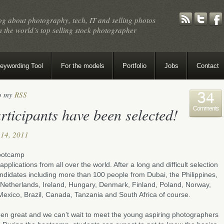
og about photography, tech, IT and selling photos
 the world’s top selling stock photographer
eywording Tool
For the models
Portfolio
Jobs
Contact
to my
RSS
34
ticipants have been selected!
Comments
14, 2011
bootcamp
plications from all over the world. After a long and difficult selection
andidates including more than 100 people from Dubai, the Philippines,
, Netherlands, Ireland, Hungary, Denmark, Finland, Poland, Norway,
Mexico, Brazil, Canada, Tanzania and South Africa of course.
een great and we can’t wait to meet the young aspiring photographers