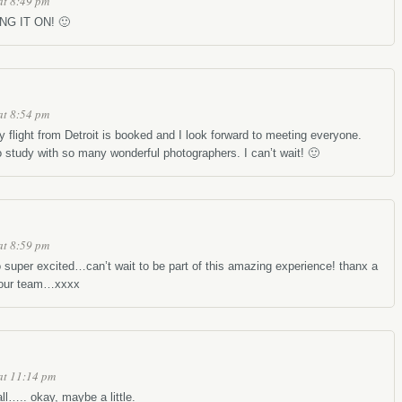
at 8:49 pm
ING IT ON! 🙂
at 8:54 pm
 flight from Detroit is booked and I look forward to meeting everyone.
 study with so many wonderful photographers. I can’t wait! 🙂
at 8:59 pm
per excited…can’t wait to be part of this amazing experience! thanx a
your team…xxxx
at 11:14 pm
ll….. okay, maybe a little.