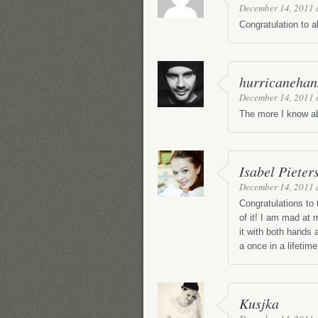
December 14, 2011 
Congratulation to a
hurricanehan
December 14, 2011 
The more I know ab
Isabel Pieter
December 14, 2011 
Congratulations to
of it! I am mad at
it with both hands
a once in a lifetime
Kusjka