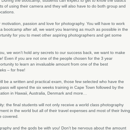
. During the bootcamp, students can expect to get to know the basics
cts of using their camera and they will also have to do both group and
ocations.
ur motivation, passion and love for photography. You will have to work
s a bootcamp after all, we want you learning as much as possible in the
rtunity for you to meet other aspiring photographers and get some
you, we won’t hold any secrets to our success back, we want to make
e! Even if you are not one of the people chosen for the 3 year
pportunity to learn an invaluable amount from one of the best
ks – for free!
ill be a written and practical exam, those few selected who have the
 pass will spend the six weeks training in Cape Town followed by the
ucation in Hawaii, Australia, Denmark and more…
ity: the final students will not only receive a world class photography
ent in the world but all of their travel expenses and most of their living
be covered.
graphy and the gods be with you! Don’t be nervous about the amount