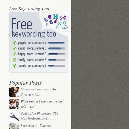
Free Keywording Tool
Popular Posts
Microstock Agencies – An
Overview fo...
What should I shoot and what
sells well?
Optimizing Photoshop CS4
Mac Performance f...
I spy with my little eye