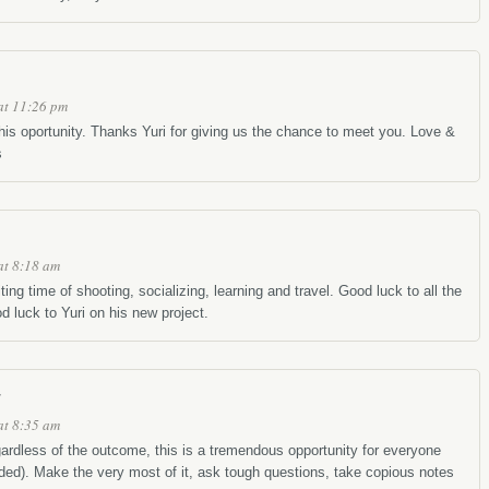
at 11:26 pm
his oportunity. Thanks Yuri for giving us the chance to meet you. Love &
s
at 8:18 am
ting time of shooting, socializing, learning and travel. Good luck to all the
 luck to Yuri on his new project.
at 8:35 am
ardless of the outcome, this is a tremendous opportunity for everyone
uded). Make the very most of it, ask tough questions, take copious notes