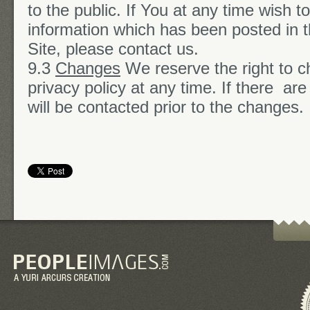
to the public. If You at any time wish 
information which has been posted in t
Site, please contact us.
9.3
Changes
We reserve the right to c
privacy policy at any time. If there ar
will be contacted prior to the changes.