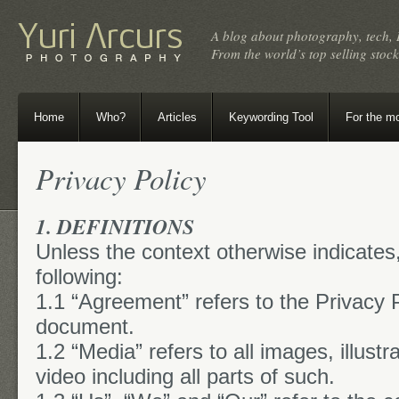
A blog about photography, tech, 
From the world’s top selling sto
Home
Who?
Articles
Keywording Tool
For the m
Privacy Policy
1. DEFINITIONS
Unless the context otherwise indicates
following:
1.1 “Agreement” refers to the Privacy Po
document.
1.2 “Media” refers to all images, illust
video including all parts of such.