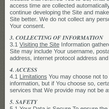
access time are collected automaticall
continue developing the Site and make
Site better. We do not collect any pers
Your consent.
3. COLLECTING OF INFORMATION
3.1
Visiting the Site
Information gather
Site may include Your username, posta
address, internet protocol address an
4. ACCESS
4.1
Limitations
You may choose not to 
information, but if You choose so, certa
services that We provide may not be av
5. SAFETY
5.1
Your Data is Secure
To ensure the 