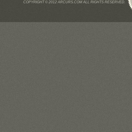
COPYRIGHT © 2012 ARCURS.COM ALL RIGHTS RESERVED.