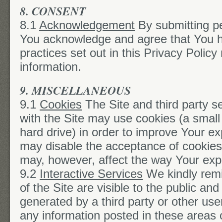
8. CONSENT
8.1
Acknowledgement
By submitting pe
You acknowledge and agree that You h
practices set out in this Privacy Policy
information.
9. MISCELLANEOUS
9.1
Cookies
The Site and third party se
with the Site may use cookies (a small 
hard drive) in order to improve Your e
may disable the acceptance of cookies
may, however, affect the way Your expe
9.2
Interactive Services
We kindly remi
of the Site are visible to the public a
generated by a third party or other use
any information posted in these areas o