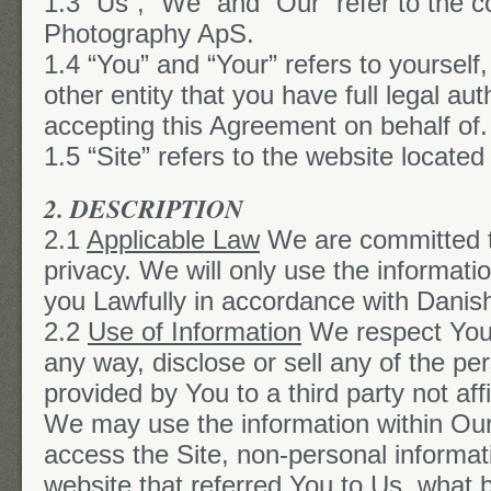
1.3 “Us”, “We” and “Our” refer to the 
Photography ApS.
1.4 “You” and “Your” refers to yourself
other entity that you have full legal au
accepting this Agreement on behalf of.
1.5 “Site” refers to the website located
2. DESCRIPTION
2.1
Applicable Law
We are committed t
privacy. We will only use the informati
you Lawfully in accordance with Danish
2.2
Use of Information
We respect Your
any way, disclose or sell any of the pe
provided by You to a third party not aff
We may use the information within O
access the Site, non-personal informat
website that referred You to Us, what