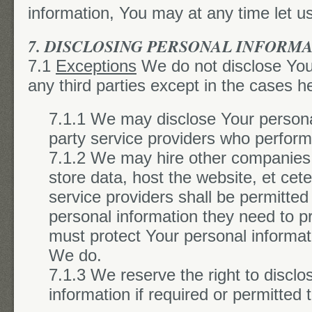
information, You may at any time let u
7. DISCLOSING PERSONAL INFORM
7.1
Exceptions
We do not disclose Your
any third parties except in the cases he
7.1.1 We may disclose Your personal
party service providers who perform
7.1.2 We may hire other companies
store data, host the website, et cete
service providers shall be permitted 
personal information they need to p
must protect Your personal informat
We do.
7.1.3 We reserve the right to disclo
information if required or permitted 