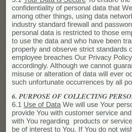
confidentiality of personal data that W
among other things, using data networ
industry standard firewall and passwor
personal data is restricted to those 
to use the data and who have been tra
properly and observe strict standards of
employee breaches Our Privacy Policy h
accordingly. Although we cannot guaran
misuse or alteration of data will ever o
such unfortunate occurrences by all p
6. PURPOSE OF COLLECTING PERS
6.1
Use of Data
We will use Your perso
provide You with customer service and
with You regarding products or servic
be of interest to You. If You do not wi